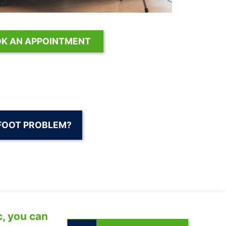
K AN APPOINTMENT
FOOT PROBLEM?
c, you can