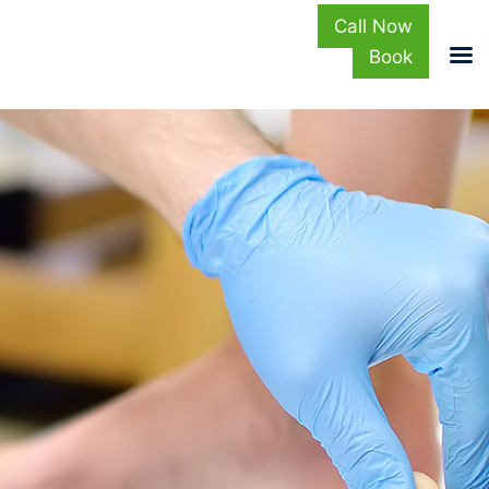
Call Now
Book