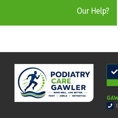
Our Help?
GAW
(