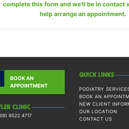
complete this form and we'll be in contact 
help arrange an appointment.
QUICK LINKS
BOOK AN
APPOINTMENT
PODIATRY SERVICE
BOOK AN APPOINT
NEW CLIENT INFOR
LER CLINIC
OUR LOCATION
08) 8522 4717
CONTACT US