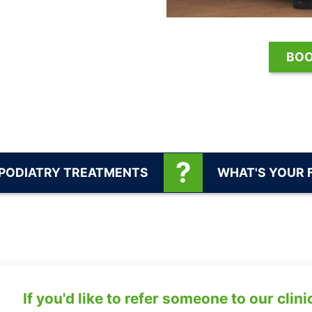
BOO
 PODIATRY TREATMENTS
WHAT'S YOUR 
If you'd like to refer someone to our clini