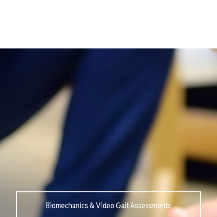
Biomechanics & Video Gait Assessments