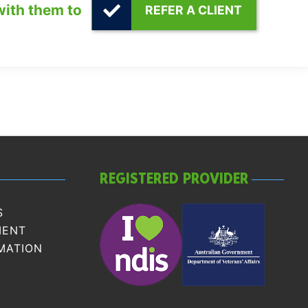
with them to
REFER A CLIENT
REGISTERED PROVIDER
S
MENT
MATION