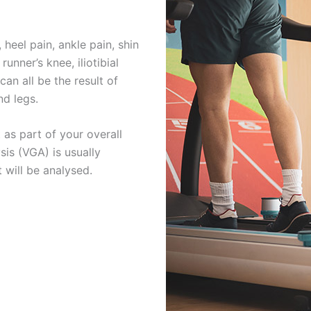
, heel pain, ankle pain, shin
runner’s knee, iliotibial
an all be the result of
nd legs.
 as part of your overall
is (VGA) is usually
 will be analysed.