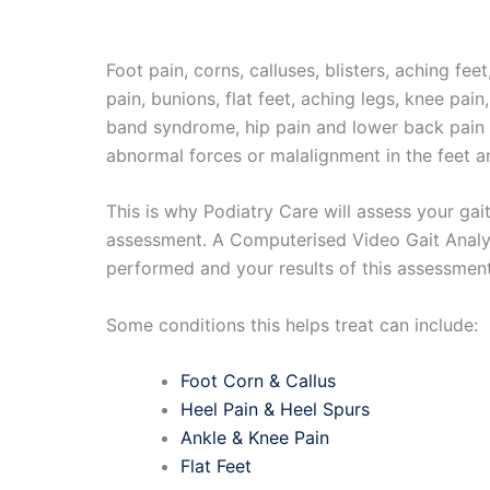
Foot pain, corns, calluses, blisters, aching feet
pain, bunions, flat feet, aching legs, knee pain, 
band syndrome, hip pain and lower back pain c
abnormal forces or malalignment in the feet a
This is why Podiatry Care will assess your gait
assessment. A Computerised Video Gait Analys
performed and your results of this assessment
Some conditions this helps treat can include:
Foot Corn & Callus
Heel Pain & Heel Spurs
Ankle & Knee Pain
Flat Feet