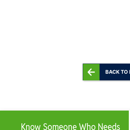
BACK TO
Know Someone Who Needs