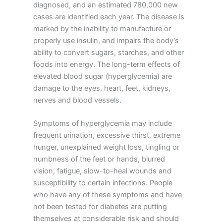
diagnosed, and an estimated 780,000 new
cases are identified each year. The disease is
marked by the inability to manufacture or
properly use insulin, and impairs the body’s
ability to convert sugars, starches, and other
foods into energy. The long-term effects of
elevated blood sugar (hyperglycemia) are
damage to the eyes, heart, feet, kidneys,
nerves and blood vessels.
Symptoms of hyperglycemia may include
frequent urination, excessive thirst, extreme
hunger, unexplained weight loss, tingling or
numbness of the feet or hands, blurred
vision, fatigue, slow-to-heal wounds and
susceptibility to certain infections. People
who have any of these symptoms and have
not been tested for diabetes are putting
themselves at considerable risk and should