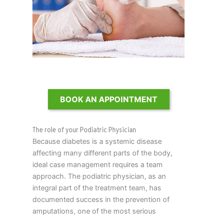
BOOK AN APPOINTMENT
The role of your Podiatric Physician
Because diabetes is a systemic disease
affecting many different parts of the body,
ideal case management requires a team
approach. The podiatric physician, as an
integral part of the treatment team, has
documented success in the prevention of
amputations, one of the most serious