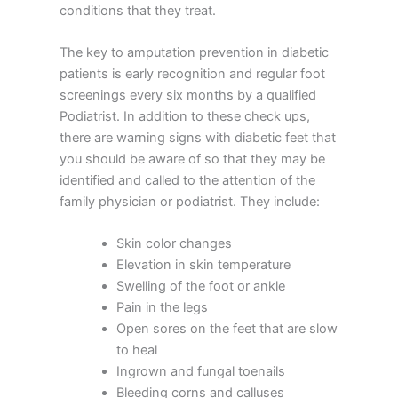
conditions that they treat.
The key to amputation prevention in diabetic
patients is early recognition and regular foot
screenings every six months by a qualified
Podiatrist. In addition to these check ups,
there are warning signs with diabetic feet that
you should be aware of so that they may be
identified and called to the attention of the
family physician or podiatrist. They include:
Skin color changes
Elevation in skin temperature
Swelling of the foot or ankle
Pain in the legs
Open sores on the feet that are slow
to heal
Ingrown and fungal toenails
Bleeding corns and calluses