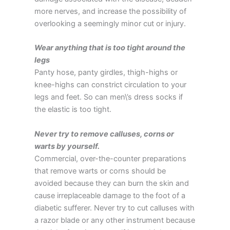
more nerves, and increase the possibility of
overlooking a seemingly minor cut or injury.
Wear anything that is too tight around the
legs
Panty hose, panty girdles, thigh-highs or
knee-highs can constrict circulation to your
legs and feet. So can men\’s dress socks if
the elastic is too tight.
Never try to remove calluses, corns or
warts by yourself.
Commercial, over-the-counter preparations
that remove warts or corns should be
avoided because they can burn the skin and
cause irreplaceable damage to the foot of a
diabetic sufferer. Never try to cut calluses with
a razor blade or any other instrument because