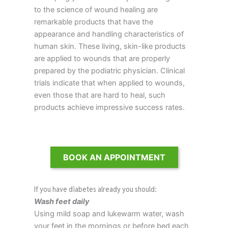
to the science of wound healing are
remarkable products that have the
appearance and handling characteristics of
human skin. These living, skin-like products
are applied to wounds that are properly
prepared by the podiatric physician. Clinical
trials indicate that when applied to wounds,
even those that are hard to heal, such
products achieve impressive success rates.
BOOK AN APPOINTMENT
If you have diabetes already you should:
Wash feet daily
Using mild soap and lukewarm water, wash
your feet in the mornings or before bed each