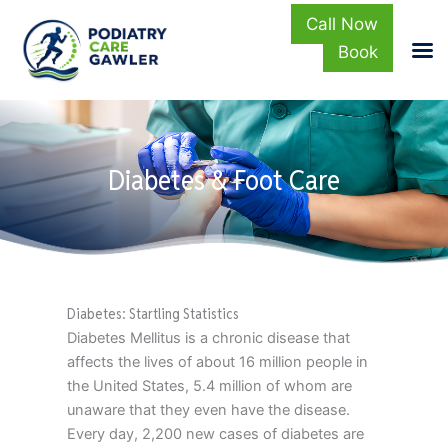
Call Now
Book
Skip
to
content
Diabetes & Foot Care
Diabetes: Startling Statistics
Diabetes Mellitus is a chronic disease that
affects the lives of about 16 million people in
the United States, 5.4 million of whom are
unaware that they even have the disease.
Every day, 2,200 new cases of diabetes are