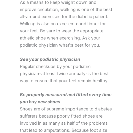
As a means to keep weight down and
improve circulation, walking is one of the best
all-around exercises for the diabetic patient.
Walking is also an excellent conditioner for
your feet. Be sure to wear the appropriate
athletic shoe when exercising. Ask your
podiatric physician what\’s best for you.
See your podiatric physician
Regular checkups by your podiatric
physician-at least twice annually-is the best
way to ensure that your feet remain healthy.
Be properly measured and fitted every time
you buy new shoes
Shoes are of supreme importance to diabetes
sufferers because poorly fitted shoes are
involved in as many as half of the problems
that lead to amputations. Because foot size