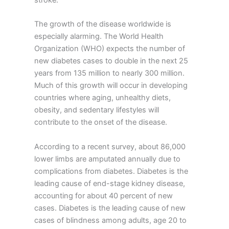
The growth of the disease worldwide is
especially alarming. The World Health
Organization (WHO) expects the number of
new diabetes cases to double in the next 25
years from 135 million to nearly 300 million.
Much of this growth will occur in developing
countries where aging, unhealthy diets,
obesity, and sedentary lifestyles will
contribute to the onset of the disease.
According to a recent survey, about 86,000
lower limbs are amputated annually due to
complications from diabetes. Diabetes is the
leading cause of end-stage kidney disease,
accounting for about 40 percent of new
cases. Diabetes is the leading cause of new
cases of blindness among adults, age 20 to