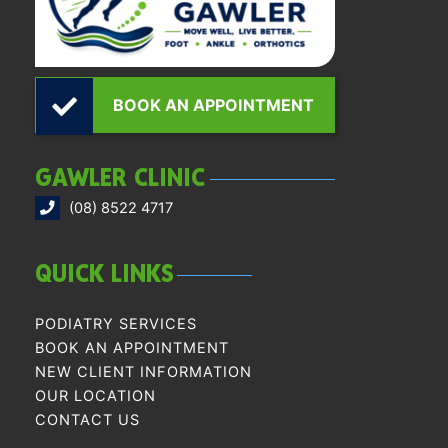
BOOK AN APPOINTMENT
GAWLER CLINIC
(08) 8522 4717
QUICK LINKS
PODIATRY SERVICES
BOOK AN APPOINTMENT
NEW CLIENT INFORMATION
OUR LOCATION
CONTACT US