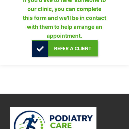
If you'd like to refer someone to
our clinic, you can complete
this form and we'll be in contact
with them to help arrange an
appointment.
REFER A CLIENT