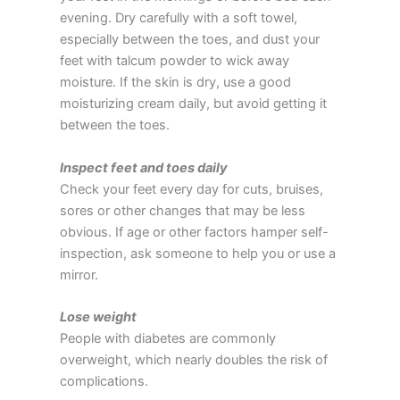
evening. Dry carefully with a soft towel,
especially between the toes, and dust your
feet with talcum powder to wick away
moisture. If the skin is dry, use a good
moisturizing cream daily, but avoid getting it
between the toes.
Inspect feet and toes daily
Check your feet every day for cuts, bruises,
sores or other changes that may be less
obvious. If age or other factors hamper self-
inspection, ask someone to help you or use a
mirror.
Lose weight
People with diabetes are commonly
overweight, which nearly doubles the risk of
complications.