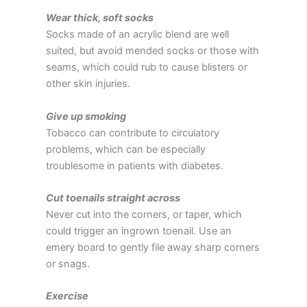
Wear thick, soft socks
Socks made of an acrylic blend are well
suited, but avoid mended socks or those with
seams, which could rub to cause blisters or
other skin injuries.
Give up smoking
Tobacco can contribute to circulatory
problems, which can be especially
troublesome in patients with diabetes.
Cut toenails straight across
Never cut into the corners, or taper, which
could trigger an ingrown toenail. Use an
emery board to gently file away sharp corners
or snags.
Exercise