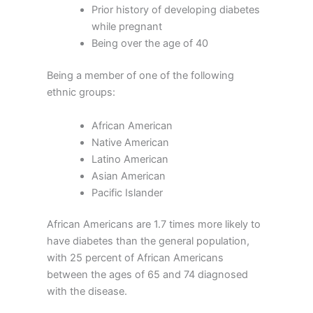
Prior history of developing diabetes
while pregnant
Being over the age of 40
Being a member of one of the following
ethnic groups:
African American
Native American
Latino American
Asian American
Pacific Islander
African Americans are 1.7 times more likely to
have diabetes than the general population,
with 25 percent of African Americans
between the ages of 65 and 74 diagnosed
with the disease.