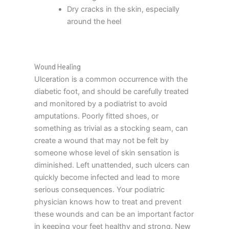
Dry cracks in the skin, especially
around the heel
Wound Healing
Ulceration is a common occurrence with the
diabetic foot, and should be carefully treated
and monitored by a podiatrist to avoid
amputations. Poorly fitted shoes, or
something as trivial as a stocking seam, can
create a wound that may not be felt by
someone whose level of skin sensation is
diminished. Left unattended, such ulcers can
quickly become infected and lead to more
serious consequences. Your podiatric
physician knows how to treat and prevent
these wounds and can be an important factor
in keeping your feet healthy and strong. New