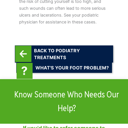
the risk of cutting yourself is too high, and
such wounds can often lead to more serious
ulcers and lacerations. See your podiatric
physician for assistance in these cases.
BACK TO PODIATRY
TREATMENTS
WHAT'S YOUR FOOT PROBLEM?
Know Someone Who Needs Our
Help?