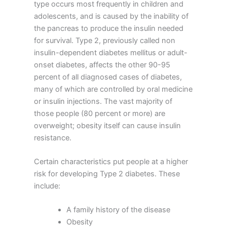
type occurs most frequently in children and
adolescents, and is caused by the inability of
the pancreas to produce the insulin needed
for survival. Type 2, previously called non
insulin-dependent diabetes mellitus or adult-
onset diabetes, affects the other 90-95
percent of all diagnosed cases of diabetes,
many of which are controlled by oral medicine
or insulin injections. The vast majority of
those people (80 percent or more) are
overweight; obesity itself can cause insulin
resistance.
Certain characteristics put people at a higher
risk for developing Type 2 diabetes. These
include:
A family history of the disease
Obesity