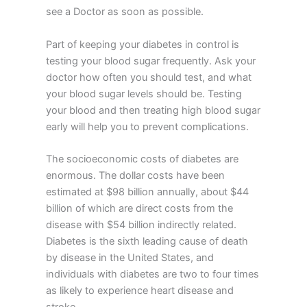
see a Doctor as soon as possible.
Part of keeping your diabetes in control is
testing your blood sugar frequently. Ask your
doctor how often you should test, and what
your blood sugar levels should be. Testing
your blood and then treating high blood sugar
early will help you to prevent complications.
The socioeconomic costs of diabetes are
enormous. The dollar costs have been
estimated at $98 billion annually, about $44
billion of which are direct costs from the
disease with $54 billion indirectly related.
Diabetes is the sixth leading cause of death
by disease in the United States, and
individuals with diabetes are two to four times
as likely to experience heart disease and
stroke.