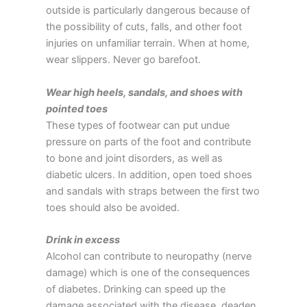
outside is particularly dangerous because of
the possibility of cuts, falls, and other foot
injuries on unfamiliar terrain. When at home,
wear slippers. Never go barefoot.
Wear high heels, sandals, and shoes with
pointed toes
These types of footwear can put undue
pressure on parts of the foot and contribute
to bone and joint disorders, as well as
diabetic ulcers. In addition, open toed shoes
and sandals with straps between the first two
toes should also be avoided.
Drink in excess
Alcohol can contribute to neuropathy (nerve
damage) which is one of the consequences
of diabetes. Drinking can speed up the
damage associated with the disease, deaden