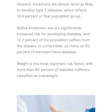
Hispanic Americans are almost twice as likely
to develop type 2 diabetes, which affects
10.6 percent of that population group.
Native Americans are at a significantly
increased risk for developing diabetes, and
12.2 percent of the population suffers from
the disease. In some tribes, as many as 50
percent of members have diabetes.
Weight is the most important risk factor, with
more than 80 percent of diabetes sufferers
classified as overweight.