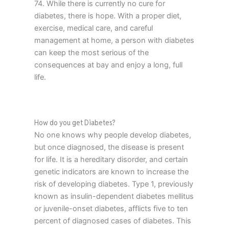
74. While there is currently no cure for
diabetes, there is hope. With a proper diet,
exercise, medical care, and careful
management at home, a person with diabetes
can keep the most serious of the
consequences at bay and enjoy a long, full
life.
How do you get Diabetes?
No one knows why people develop diabetes,
but once diagnosed, the disease is present
for life. It is a hereditary disorder, and certain
genetic indicators are known to increase the
risk of developing diabetes. Type 1, previously
known as insulin-dependent diabetes mellitus
or juvenile-onset diabetes, afflicts five to ten
percent of diagnosed cases of diabetes. This