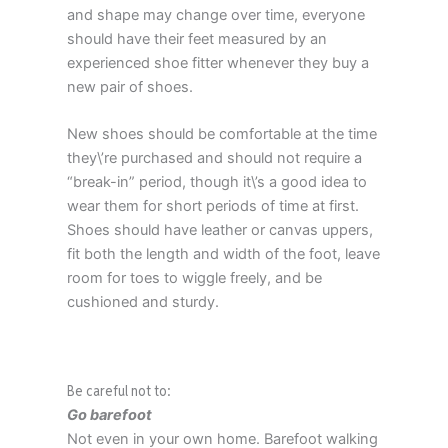
and shape may change over time, everyone
should have their feet measured by an
experienced shoe fitter whenever they buy a
new pair of shoes.
New shoes should be comfortable at the time
they\’re purchased and should not require a
“break-in” period, though it\’s a good idea to
wear them for short periods of time at first.
Shoes should have leather or canvas uppers,
fit both the length and width of the foot, leave
room for toes to wiggle freely, and be
cushioned and sturdy.
Be careful not to:
Go barefoot
Not even in your own home. Barefoot walking